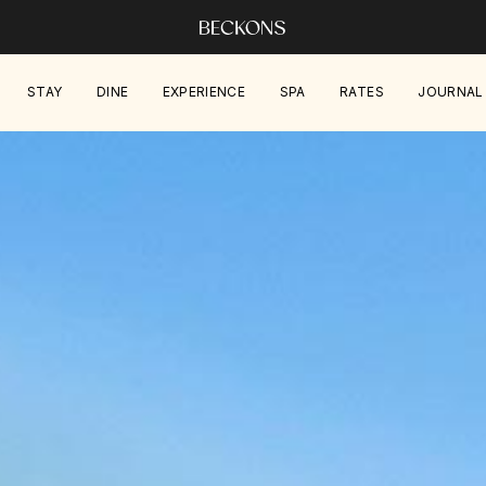
STAY
DINE
EXPERIENCE
SPA
RATES
JOURNAL