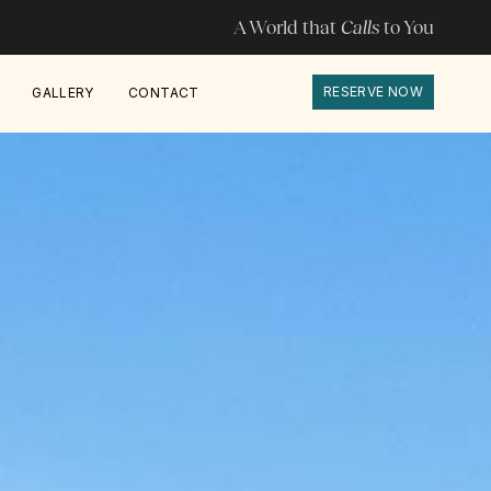
A World that
Calls
to You
RESERVE NOW
GALLERY
CONTACT