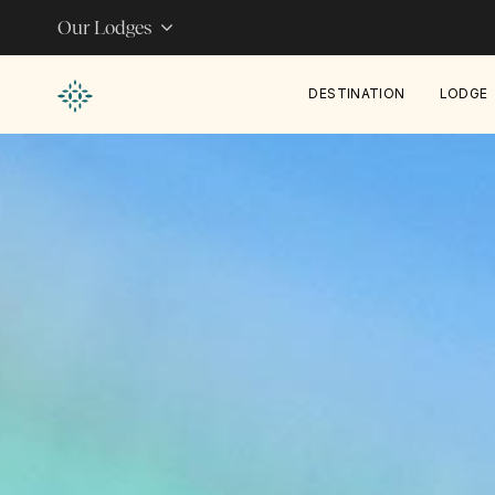
Our Lodges
DESTINATION
LODGE