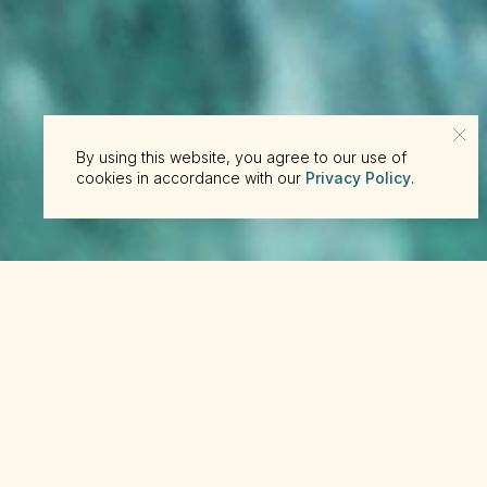
By using this website, you agree to our use of
cookies in accordance with our
Privacy Policy
.
Ned’s Be