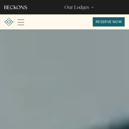
Our Lodges
RESERVE NOW