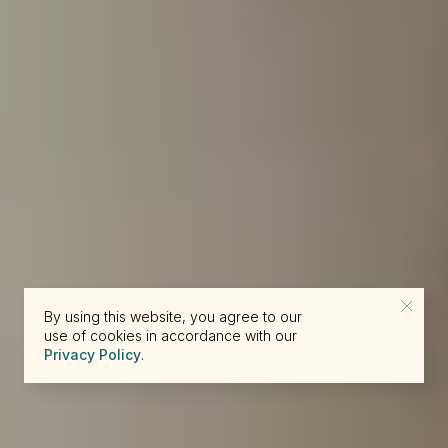
By using this website, you agree to our
use of cookies in accordance with our
Privacy Policy
.
reserve@beckons.com
61 2 9918 4355
✕