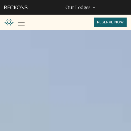
Our Lodges
RESERVE NOW