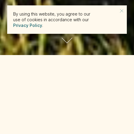
By using this website, you agree to our
use of cookies in accordance with our
Privacy Policy
.
reserve@beckons.com
61 2 9918 4355
✕
Relaxing into its lofty setting among the
swaying Kentia palms, the Capella Spa
encourages dreamy surrender to island-
inspired treatments. Featuring the Australian-