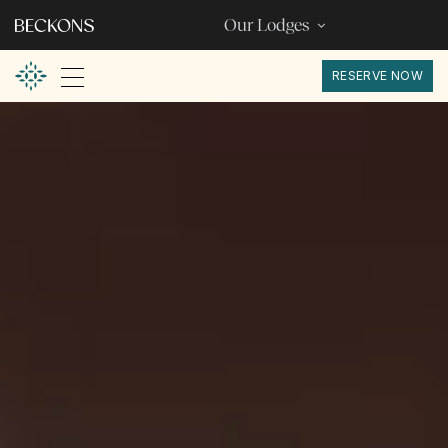
Our Lodges
RESERVE NOW