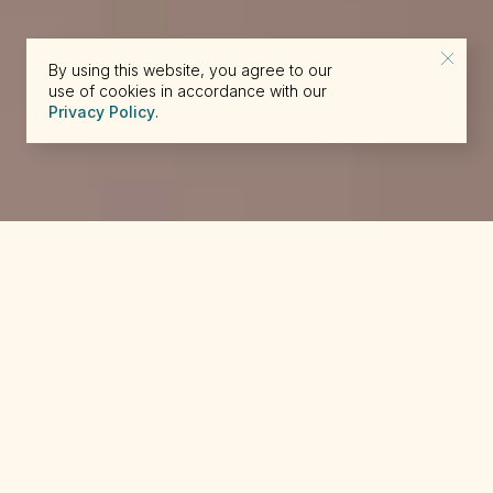
By using this website, you agree to our
use of cookies in accordance with our
Privacy Policy
.
reserve@beckons.com
61 2 9918 4355
✕