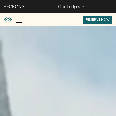
Our Lodges
RESERVE NOW