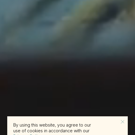
By using this website, you agree to our
use of cookies in accordance with our