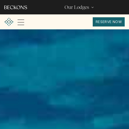
Our Lodges
RESERVE NOW