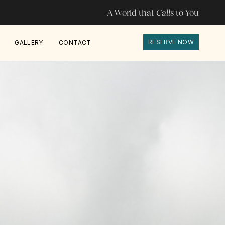
A World that
Calls
to You
RESERVE NOW
GALLERY
CONTACT