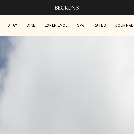
STAY
DINE
EXPERIENCE
SPA
RATES
JOURNAL