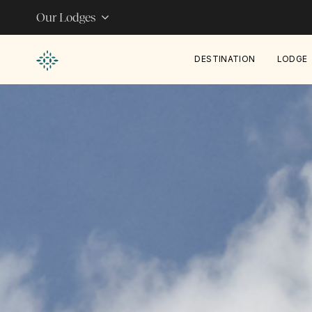
Our Lodges
DESTINATION
LODGE